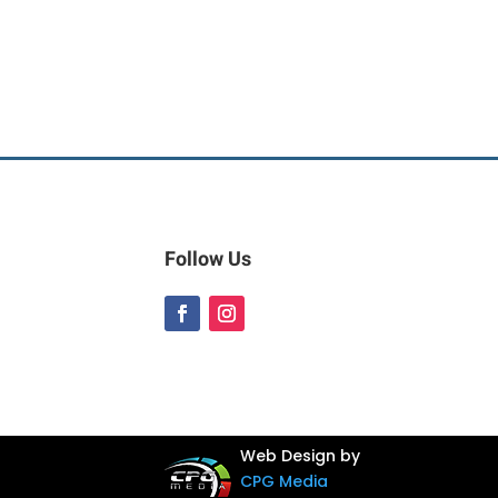
Follow Us
Web Design by
CPG Media