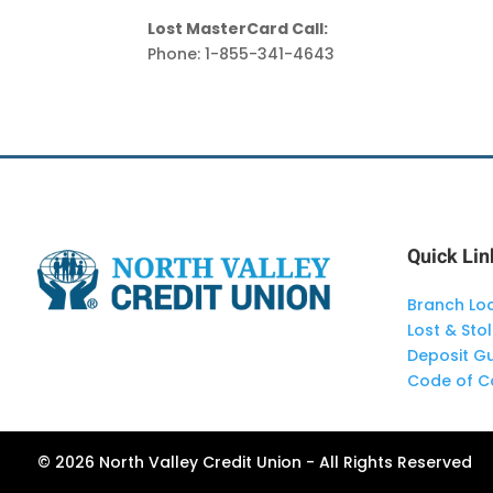
Lost MasterCard Call:
Phone: 1-855-341-4643
Quick Lin
Branch Lo
Lost & Sto
Deposit G
Code of C
© 2026 North Valley Credit Union - All Rights Reserved