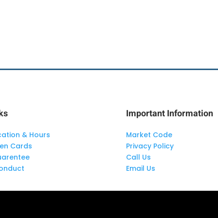
ks
Important Information
cation & Hours
Market Code
len Cards
Privacy Policy
uarentee
Call Us
onduct
Email Us