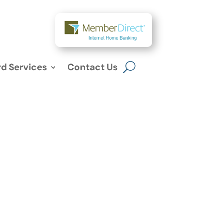
d Services
Contact Us