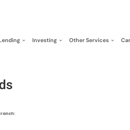
Lending
Investing
Other Services
Car
rds
Branch: