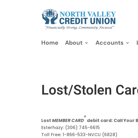
Home
About
Accounts
Lost/Stolen Ca
®
Lost
MEMBER CARD
debit card: Call Your 
Esterhazy: (306) 745-6615
Toll Free: 1-866-533-NVCU (6828)