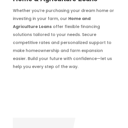
Whether you’re purchasing your dream home or
investing in your farm, our
Home and
Agriculture Loans
offer flexible financing
solutions tailored to your needs. Secure
competitive rates and personalized support to
make homeownership and farm expansion
easier. Build your future with confidence—let us
help you every step of the way.