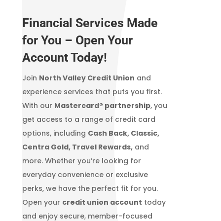
Financial Services Made
for You – Open Your
Account Today!
Join
North Valley Credit Union
and
experience services that puts you first.
With our
Mastercard® partnership
, you
get access to a range of credit card
options, including
Cash Back, Classic,
Centra Gold, Travel Rewards,
and
more. Whether you’re looking for
everyday convenience or exclusive
perks, we have the perfect fit for you.
Open your
credit union account
today
and enjoy secure, member-focused