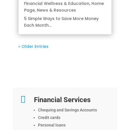
Financial Wellness & Education
,
Home
Page
,
News & Resources
5 Simple Ways to Save More Money
Each Month...
« Older Entries

Financial Services
Chequing and Savings Accounts
Credit cards
Personal loans