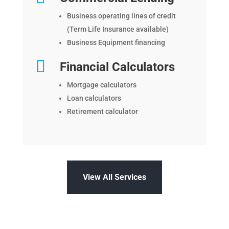
Business operating lines of credit
(Term Life Insurance available)
Business Equipment financing

Financial Calculators
Mortgage calculators
Loan calculators
Retirement calculator
View All Services