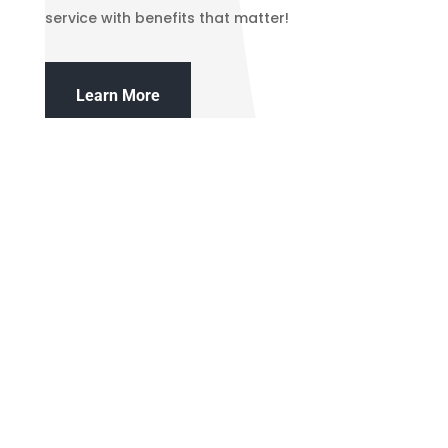
service with benefits that matter!
Learn More
northvalleycreditunion_nvcu