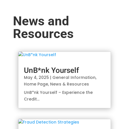
News and
Resources
UnB*nk Yourself
May 4, 2025
|
General Information
,
Home Page
,
News & Resources
UnB*nk Yourself – Experience the
Credit...