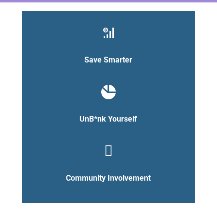
Save Smarter
UnB*nk Yourself

Community Involvement