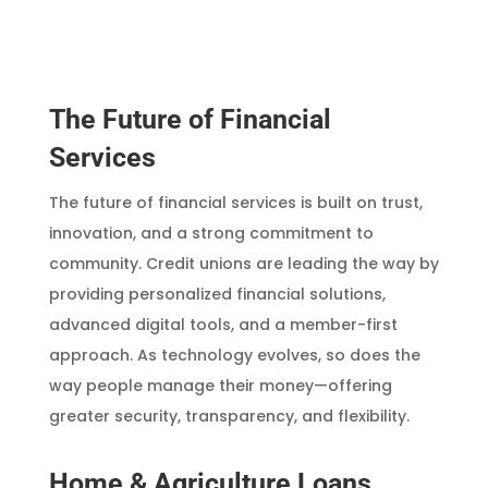
The Future of Financial
Services
The future of financial services is built on trust,
innovation, and a strong commitment to
community. Credit unions are leading the way by
providing personalized financial solutions,
advanced digital tools, and a member-first
approach. As technology evolves, so does the
way people manage their money—offering
greater security, transparency, and flexibility.
Home & Agriculture Loans