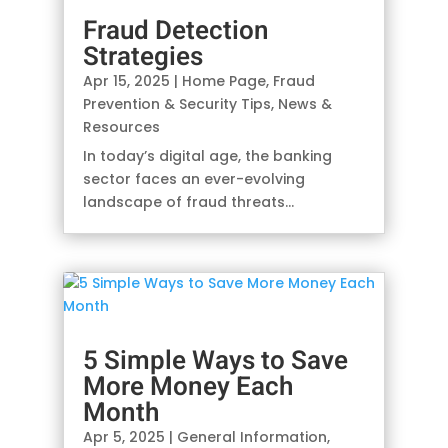
Fraud Detection
Strategies
Apr 15, 2025
|
Home Page
,
Fraud
Prevention & Security Tips
,
News &
Resources
In today’s digital age, the banking
sector faces an ever-evolving
landscape of fraud threats…
5 Simple Ways to Save
More Money Each
Month
Apr 5, 2025
|
General Information
,