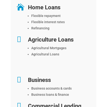

Home Loans
Flexible repayment
Flexible interest rates
Refinancing

Agriculture Loans
Agricultural Mortgages
Agricultural Loans

Business
Business accounts & cards
Business loans & finance

Commercial Lending